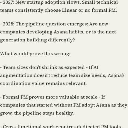
-
2027:
New startup adoption slows. Small technical
teams consistently choose Linear or no formal PM.
-
2028:
The pipeline question emerges: Are new
companies developing Asana habits, or is the next
generation building differently?
What would prove this wrong:
-
Team sizes don’t shrink as expected
- If AI
augmentation doesn’t reduce team size needs, Asana’s
coordination value remains relevant.
-
Formal PM proves more valuable at scale
- If
companies that started without PM adopt Asana as they
grow, the pipeline stays healthy.
-
Cross-functional work requires dedicated PM tools
-