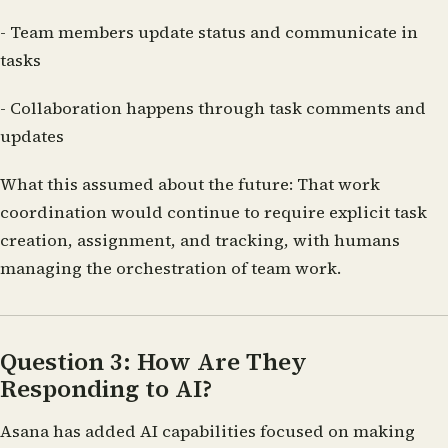
- Team members update status and communicate in
tasks
- Collaboration happens through task comments and
updates
What this assumed about the future:
That work
coordination would continue to require explicit task
creation, assignment, and tracking, with humans
managing the orchestration of team work.
Question 3: How Are They
Responding to AI?
Asana has added AI capabilities focused on making