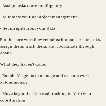
- Assign tasks more intelligently
- Automate routine project management
- Get insights from your data
But the core workflow remains: humans create tasks,
assign them, track them, and coordinate through
Asana.
What they haven’t done:
- Enable AI agents to manage and execute work
autonomously
- Move beyond task-based tracking to AI-driven
coordination