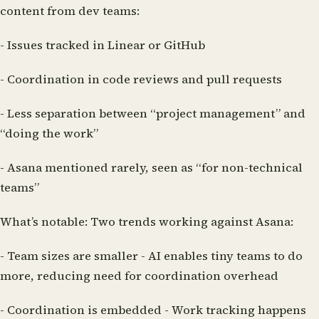
content from dev teams:
- Issues tracked in Linear or GitHub
- Coordination in code reviews and pull requests
- Less separation between “project management” and
“doing the work”
- Asana mentioned rarely, seen as “for non-technical
teams”
What’s notable:
Two trends working against Asana:
-
Team sizes are smaller
- AI enables tiny teams to do
more, reducing need for coordination overhead
-
Coordination is embedded
- Work tracking happens