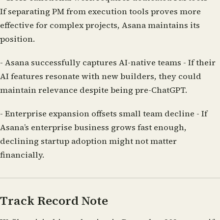
If separating PM from execution tools proves more
effective for complex projects, Asana maintains its
position.
-
Asana successfully captures AI-native teams
- If their
AI features resonate with new builders, they could
maintain relevance despite being pre-ChatGPT.
-
Enterprise expansion offsets small team decline
- If
Asana’s enterprise business grows fast enough,
declining startup adoption might not matter
financially.
Track Record Note