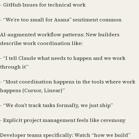
- GitHub Issues for technical work
- “We’re too small for Asana” sentiment common
AI-augmented workflow patterns:
New builders
describe work coordination like:
- “I tell Claude what needs to happen and we work
through it”
- “Most coordination happens in the tools where work
happens (Cursor, Linear)”
- “We don’t track tasks formally, we just ship”
- Explicit project management feels like ceremony
Developer teams specifically:
Watch “how we build”