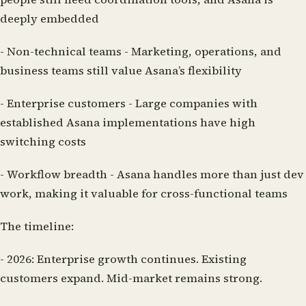
deeply embedded
-
Non-technical teams
- Marketing, operations, and
business teams still value Asana’s flexibility
-
Enterprise customers
- Large companies with
established Asana implementations have high
switching costs
-
Workflow breadth
- Asana handles more than just dev
work, making it valuable for cross-functional teams
The timeline:
-
2026:
Enterprise growth continues. Existing
customers expand. Mid-market remains strong.