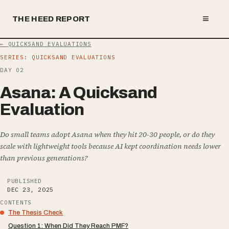
≡
THE HEED REPORT
←
QUICKSAND EVALUATIONS
SERIES:
QUICKSAND EVALUATIONS
DAY
02
A
s
a
n
a
:
A
Q
u
i
c
k
s
a
n
d
E
v
a
l
u
a
t
i
o
n
Do small teams adopt Asana when they hit 20-30 people, or do they
scale with lightweight tools because AI kept coordination needs lower
than previous generations?
PUBLISHED
DEC 23, 2025
CONTENTS
The Thesis Check
Question 1: When Did They Reach PMF?