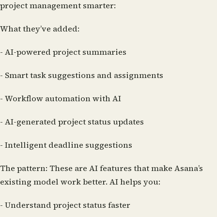
project management smarter:
What they’ve added:
- AI-powered project summaries
- Smart task suggestions and assignments
- Workflow automation with AI
- AI-generated project status updates
- Intelligent deadline suggestions
The pattern:
These are AI features that make Asana’s
existing model work better. AI helps you:
- Understand project status faster