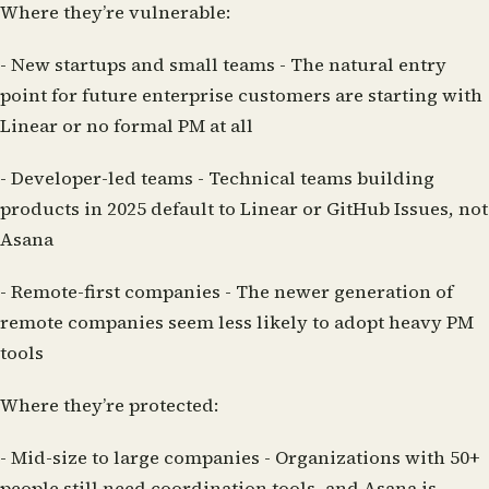
Where they’re vulnerable:
-
New startups and small teams
- The natural entry
point for future enterprise customers are starting with
Linear or no formal PM at all
-
Developer-led teams
- Technical teams building
products in 2025 default to Linear or GitHub Issues, not
Asana
-
Remote-first companies
- The newer generation of
remote companies seem less likely to adopt heavy PM
tools
Where they’re protected:
-
Mid-size to large companies
- Organizations with 50+
people still need coordination tools, and Asana is