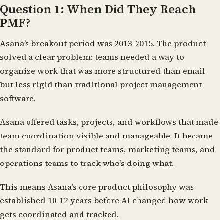
Question 1: When Did They Reach
PMF?
Asana’s breakout period was 2013-2015. The product
solved a clear problem: teams needed a way to
organize work that was more structured than email
but less rigid than traditional project management
software.
Asana offered tasks, projects, and workflows that made
team coordination visible and manageable. It became
the standard for product teams, marketing teams, and
operations teams to track who’s doing what.
This means Asana’s core product philosophy was
established 10-12 years before AI changed how work
gets coordinated and tracked.