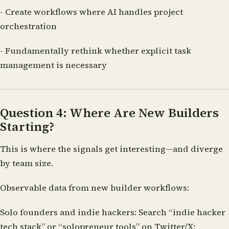
- Create workflows where AI handles project
orchestration
- Fundamentally rethink whether explicit task
management is necessary
Question 4: Where Are New Builders
Starting?
This is where the signals get interesting—and diverge
by team size.
Observable data from new builder workflows:
Solo founders and indie hackers:
Search “indie hacker
tech stack” or “solopreneur tools” on Twitter/X: