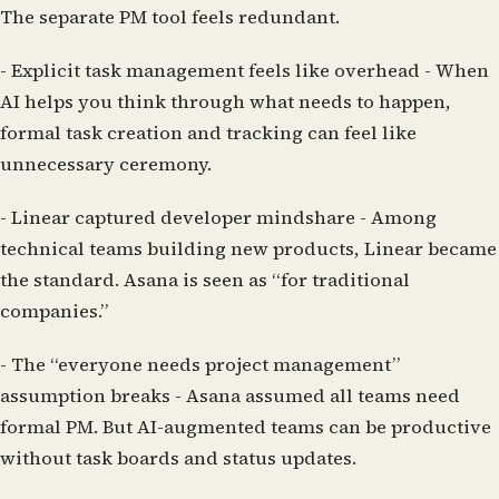
The separate PM tool feels redundant.
-
Explicit task management feels like overhead
- When
AI helps you think through what needs to happen,
formal task creation and tracking can feel like
unnecessary ceremony.
-
Linear captured developer mindshare
- Among
technical teams building new products, Linear became
the standard. Asana is seen as “for traditional
companies.”
-
The “everyone needs project management”
assumption breaks
- Asana assumed all teams need
formal PM. But AI-augmented teams can be productive
without task boards and status updates.