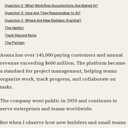
Question 2: What Workflow Assumptions Are Baked In?
Question 3: How Are They Responding to AI?
Question 4: Where Are New Builders Starting?
The Verdict
Track Record Note
The Pattern
Asana has over 145,000 paying customers and annual
revenue exceeding $600 million. The platform became
a standard for project management, helping teams
organize work, track progress, and collaborate on
tasks.
The company went public in 2020 and continues to
serve enterprises and teams worldwide.
But when I observe how new builders and small teams