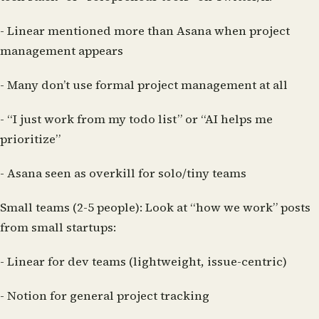
- Linear mentioned more than Asana when project
management appears
- Many don’t use formal project management at all
- “I just work from my todo list” or “AI helps me
prioritize”
- Asana seen as overkill for solo/tiny teams
Small teams (2-5 people):
Look at “how we work” posts
from small startups:
- Linear for dev teams (lightweight, issue-centric)
- Notion for general project tracking