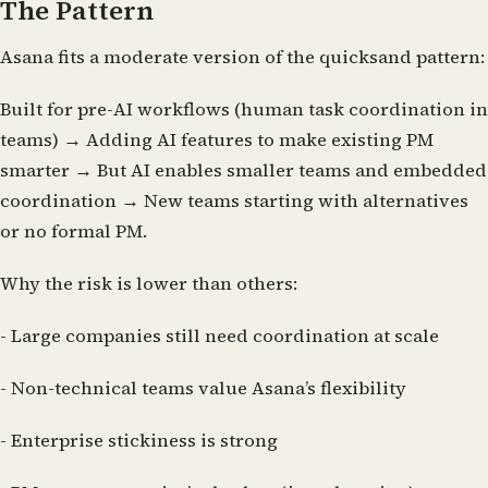
The Pattern
Asana fits a moderate version of the quicksand pattern:
Built for pre-AI workflows (human task coordination in
teams) → Adding AI features to make existing PM
smarter → But AI enables smaller teams and embedded
coordination → New teams starting with alternatives
or no formal PM.
Why the risk is lower than others:
- Large companies still need coordination at scale
- Non-technical teams value Asana’s flexibility
- Enterprise stickiness is strong