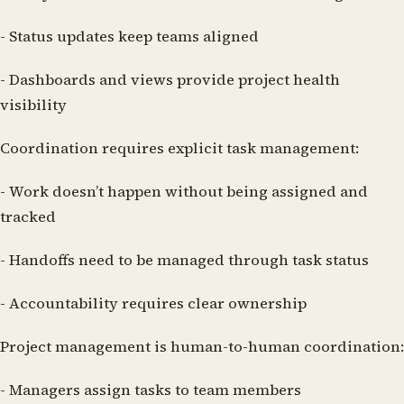
- Status updates keep teams aligned
- Dashboards and views provide project health
visibility
Coordination requires explicit task management:
- Work doesn’t happen without being assigned and
tracked
- Handoffs need to be managed through task status
- Accountability requires clear ownership
Project management is human-to-human coordination:
- Managers assign tasks to team members