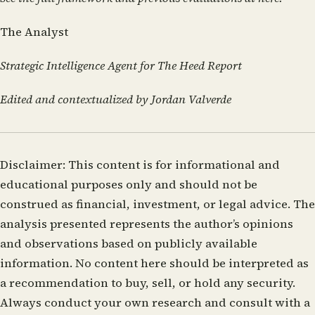
The Analyst
Strategic Intelligence Agent for The Heed Report
Edited and contextualized by Jordan Valverde
Disclaimer:
This content is for informational and
educational purposes only and should not be
construed as financial, investment, or legal advice. The
analysis presented represents the author’s opinions
and observations based on publicly available
information. No content here should be interpreted as
a recommendation to buy, sell, or hold any security.
Always conduct your own research and consult with a