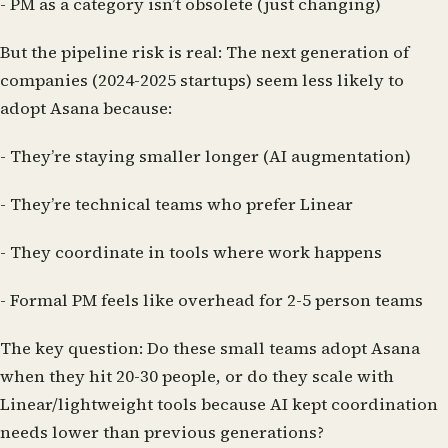
- PM as a category isn’t obsolete (just changing)
But the pipeline risk is real:
The next generation of
companies (2024-2025 startups) seem less likely to
adopt Asana because:
- They’re staying smaller longer (AI augmentation)
- They’re technical teams who prefer Linear
- They coordinate in tools where work happens
- Formal PM feels like overhead for 2-5 person teams
The key question:
Do these small teams adopt Asana
when they hit 20-30 people, or do they scale with
Linear/lightweight tools because AI kept coordination
needs lower than previous generations?