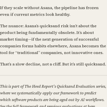
If they scale without Asana, the pipeline has frozen
even if current metrics look healthy.
The nuance:
Asana’s quicksand risk isn’t about the
product being fundamentally obsolete. It’s about
market timing—if the next generation of successful
companies forms habits elsewhere, Asana becomes the
tool for “traditional” companies, not innovative ones.
That’s a slow decline, not a cliff. But it’s still quicksand.
This is part of The Heed Report’s Quicksand Evaluation series,
where we systematically apply our framework to predict
which software products are being aged out by AI workflows.
See the full framework and previous evaluations at
here
.