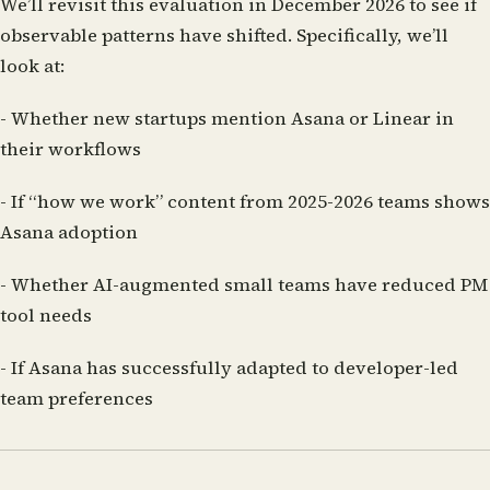
We’ll revisit this evaluation in December 2026 to see if
observable patterns have shifted. Specifically, we’ll
look at:
- Whether new startups mention Asana or Linear in
their workflows
- If “how we work” content from 2025-2026 teams shows
Asana adoption
- Whether AI-augmented small teams have reduced PM
tool needs
- If Asana has successfully adapted to developer-led
team preferences