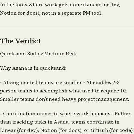
in the tools where work gets done (Linear for dev,
Notion for docs), not in a separate PM tool
The Verdict
Quicksand Status:
Medium Risk
Why Asana is in quicksand:
-
AI-augmented teams are smaller
- AI enables 2-3
person teams to accomplish what used to require 10.
Smaller teams don’t need heavy project management.
-
Coordination moves to where work happens
- Rather
than tracking tasks in Asana, teams coordinate in
Linear (for dev), Notion (for docs), or GitHub (for code).