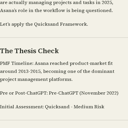
are actually managing projects and tasks in 2025,
Asana’s role in the workflow is being questioned.
Let’s apply the Quicksand Framework.
The Thesis Check
PMF Timeline:
Asana reached product-market fit
around 2013-2015, becoming one of the dominant
project management platforms.
Pre or Post-ChatGPT:
Pre-ChatGPT (November 2022)
Initial Assessment:
Quicksand - Medium Risk