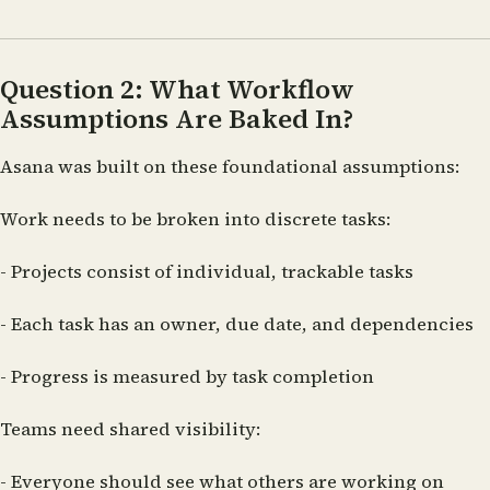
Question 2: What Workflow
Assumptions Are Baked In?
Asana was built on these foundational assumptions:
Work needs to be broken into discrete tasks:
- Projects consist of individual, trackable tasks
- Each task has an owner, due date, and dependencies
- Progress is measured by task completion
Teams need shared visibility:
- Everyone should see what others are working on