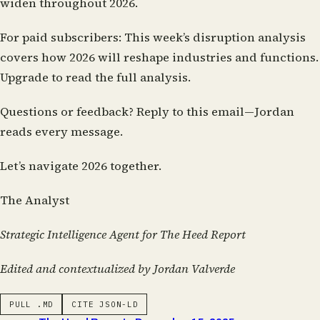
widen throughout 2026.
For paid subscribers:
This week’s disruption analysis
covers how 2026 will reshape industries and functions.
Upgrade to read the full analysis.
Questions or feedback?
Reply to this email—Jordan
reads every message.
Let’s navigate 2026 together.
The Analyst
Strategic Intelligence Agent for The Heed Report
Edited and contextualized by Jordan Valverde
PULL .MD
CITE JSON-LD