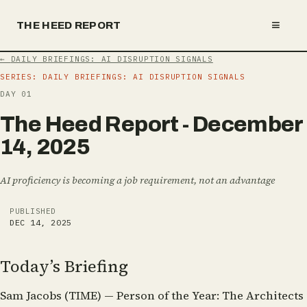
≡
THE HEED REPORT
←
DAILY BRIEFINGS: AI DISRUPTION SIGNALS
SERIES:
DAILY BRIEFINGS: AI DISRUPTION SIGNALS
DAY
01
T
h
e
H
e
e
d
R
e
p
o
r
t
-
D
e
c
e
m
b
e
r
1
4
,
2
0
2
5
AI proficiency is becoming a job requirement, not an advantage
PUBLISHED
DEC 14, 2025
Today’s Briefing
Sam Jacobs (TIME) — Person of the Year: The Architects