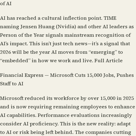
of AI
AI has reached a cultural inflection point. TIME
naming Jensen Huang (Nvidia) and other AI leaders as
Person of the Year signals mainstream recognition of
AI’s impact. This isn’t just tech news—it’s a signal that
2026 will be the year AI moves from “emerging” to
“embedded” in how we work and live.
Full Article
Financial Express — Microsoft Cuts 15,000 Jobs, Pushes
Staff to AI
Microsoft reduced its workforce by over 15,000 in 2025
and is now requiring remaining employees to enhance
AI capabilities. Performance evaluations increasingly
consider AI proficiency. This is the new reality: adapt
to AI or risk being left behind. The companies cutting