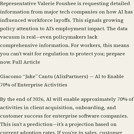
Representative Valerie Foushee is requesting detailed
information from major tech companies on how AI has
influenced workforce layoffs. This signals growing
policy attention to AI’s employment impact. The data
vacuum is real—even policymakers lack
comprehensive information. For workers, this means
you can’t wait for regulation to protect you; prepare
now.
Full Article
Giacomo “Jake” Cantu (AlixPartners) — AI to Enable
70% of Enterprise Activities
By the end of 2026, AI will enable approximately 70% of
activities in client acquisition, onboarding, and
customer success for enterprise software companies.
This isn’t a prediction—it’s a projection based on
current adoption rates. If you’re in sales, customer