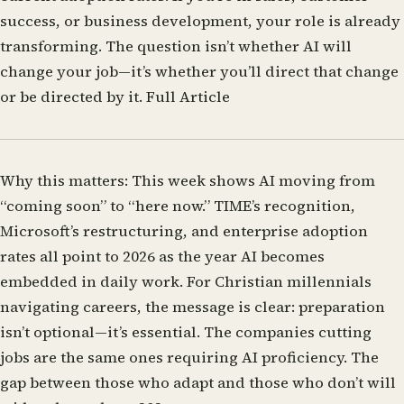
success, or business development, your role is already
transforming. The question isn’t whether AI will
change your job—it’s whether you’ll direct that change
or be directed by it.
Full Article
Why this matters:
This week shows AI moving from
“coming soon” to “here now.” TIME’s recognition,
Microsoft’s restructuring, and enterprise adoption
rates all point to 2026 as the year AI becomes
embedded in daily work. For Christian millennials
navigating careers, the message is clear: preparation
isn’t optional—it’s essential. The companies cutting
jobs are the same ones requiring AI proficiency. The
gap between those who adapt and those who don’t will