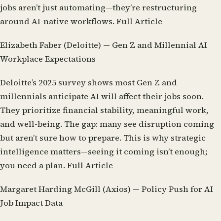
jobs aren’t just automating—they’re restructuring
around AI-native workflows.
Full Article
Elizabeth Faber (Deloitte) — Gen Z and Millennial AI
Workplace Expectations
Deloitte’s 2025 survey shows most Gen Z and
millennials anticipate AI will affect their jobs soon.
They prioritize financial stability, meaningful work,
and well-being. The gap: many see disruption coming
but aren’t sure how to prepare. This is why strategic
intelligence matters—seeing it coming isn’t enough;
you need a plan.
Full Article
Margaret Harding McGill (Axios) — Policy Push for AI
Job Impact Data