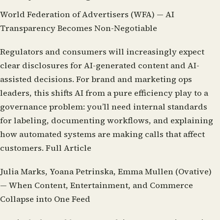
World Federation of Advertisers (WFA) — AI
Transparency Becomes Non-Negotiable
Regulators and consumers will increasingly expect
clear disclosures for AI-generated content and AI-
assisted decisions. For brand and marketing ops
leaders, this shifts AI from a pure efficiency play to a
governance problem: you’ll need internal standards
for labeling, documenting workflows, and explaining
how automated systems are making calls that affect
customers.
Full Article
Julia Marks, Yoana Petrinska, Emma Mullen (Ovative)
— When Content, Entertainment, and Commerce
Collapse into One Feed