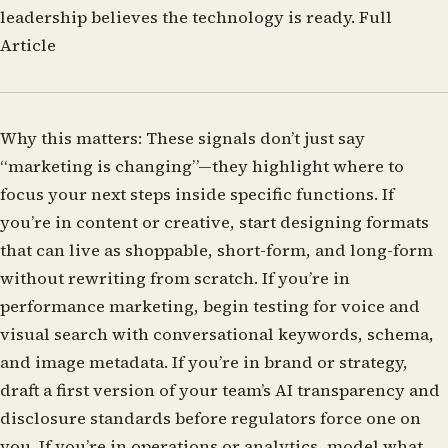
leadership believes the technology is ready.
Full
Article
Why this matters:
These signals don’t just say
“marketing is changing”—they highlight where to
focus your next steps inside specific functions. If
you’re in content or creative, start designing formats
that can live as shoppable, short-form, and long-form
without rewriting from scratch. If you’re in
performance marketing, begin testing for voice and
visual search with conversational keywords, schema,
and image metadata. If you’re in brand or strategy,
draft a first version of your team’s AI transparency and
disclosure standards before regulators force one on
you. If you’re in operations or analytics, model what