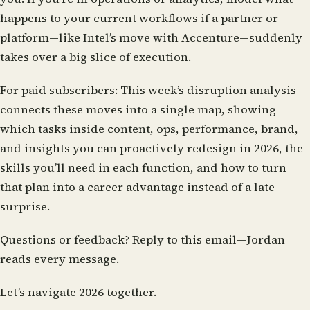
happens to your current workflows if a partner or
platform—like Intel’s move with Accenture—suddenly
takes over a big slice of execution.
For paid subscribers:
This week’s disruption analysis
connects these moves into a single map, showing
which tasks inside content, ops, performance, brand,
and insights you can proactively redesign in 2026, the
skills you’ll need in each function, and how to turn
that plan into a career advantage instead of a late
surprise.
Questions or feedback?
Reply to this email—Jordan
reads every message.
Let’s navigate 2026 together.