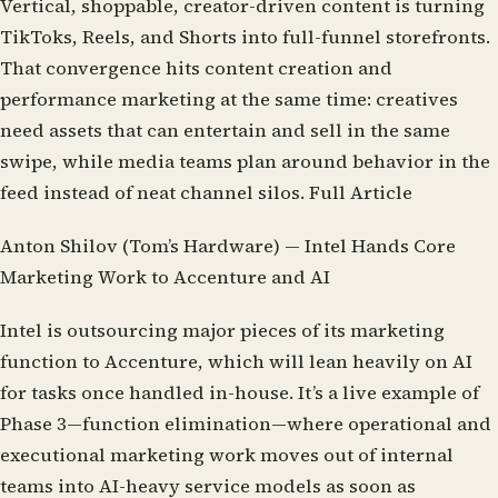
Vertical, shoppable, creator-driven content is turning
TikToks, Reels, and Shorts into full-funnel storefronts.
That convergence hits content creation and
performance marketing at the same time: creatives
need assets that can entertain and sell in the same
swipe, while media teams plan around behavior in the
feed instead of neat channel silos.
Full Article
Anton Shilov (Tom’s Hardware) — Intel Hands Core
Marketing Work to Accenture and AI
Intel is outsourcing major pieces of its marketing
function to Accenture, which will lean heavily on AI
for tasks once handled in-house. It’s a live example of
Phase 3—function elimination—where operational and
executional marketing work moves out of internal
teams into AI-heavy service models as soon as