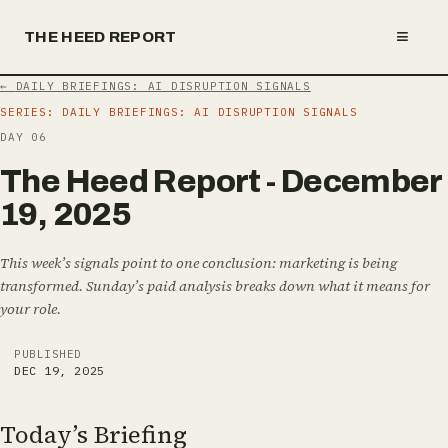
≡
THE HEED REPORT
←
DAILY BRIEFINGS: AI DISRUPTION SIGNALS
SERIES:
DAILY BRIEFINGS: AI DISRUPTION SIGNALS
DAY
06
T
h
e
H
e
e
d
R
e
p
o
r
t
-
D
e
c
e
m
b
e
r
1
9
,
2
0
2
5
This week’s signals point to one conclusion: marketing is being
transformed. Sunday’s paid analysis breaks down what it means for
your role.
PUBLISHED
DEC 19, 2025
Today’s Briefing