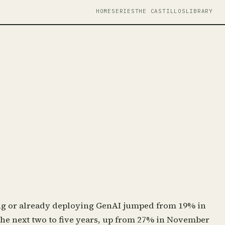
HOME
SERIES
THE CASTILLOS
LIBRARY
ing or already deploying GenAI jumped from 19% in
the next two to five years, up from 27% in November