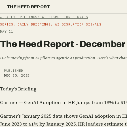
THE HEED REPORT
←
DAILY BRIEFINGS: AI DISRUPTION SIGNALS
SERIES:
DAILY BRIEFINGS: AI DISRUPTION SIGNALS
DAY
11
T
h
e
H
e
e
d
R
e
p
o
r
t
-
D
e
c
e
m
b
e
r
HR is moving from AI pilots to agentic AI production. Here's what ch
PUBLISHED
DEC 30, 2025
Today’s Briefing
Gartner — GenAI Adoption in HR Jumps from 19% to 61
Gartner’s January 2025 data shows GenAI adoption in H
June 2023 to 61% by January 2025. HR leaders estimate 