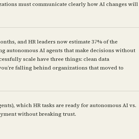
nizations must communicate clearly how AI changes will
onths, and HR leaders now estimate 37% of the
oying autonomous AI agents that make decisions without
cessfully scale have three things: clean data
you’re falling behind organizations that moved to
gents), which HR tasks are ready for autonomous AI vs.
yment without breaking trust.