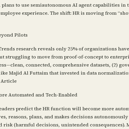
n plans to use semiautonomous AI agent capabilities in 
the employee experience. The shift: HR is moving from “
eyond Pilots
rends research reveals only 25% of organizations have s
t struggling to move from proof-of-concept to enterpri
adiness—clean, connected, comprehensive datasets, (2) g
ke Majid Al Futtaim that invested in data normalization
 Article
More Automated and Tech-Enabled
leaders predict the HR function will become more autom
eives, reasons, plans, and makes decisions autonomousl
 and risk (harmful decisions, unintended consequences).