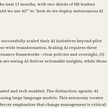
the next 12 months, with two-thirds of HR leaders
should we use AI?” to “how do we deploy autonomous AI
uccessfully scaled their AI initiatives beyond pilot
se-wide transformation. Scaling AI requires three
overnance frameworks—clear policies and oversight, (3)
 are seeing AI deliver actionable insights, while those
ated and tech-enabled. The distinction: agentic AI
y using large language models. This autonomy creates
 Mercer emphasizes that change management is critical: