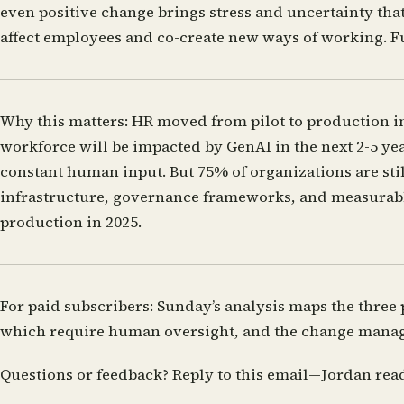
even positive change brings stress and uncertainty th
affect employees and co-create new ways of working.
F
Why this matters:
HR moved from pilot to production i
workforce will be impacted by GenAI in the next 2-5 yea
constant human input. But 75% of organizations are still
infrastructure, governance frameworks, and measurable g
production in 2025.
For paid subscribers:
Sunday’s analysis maps the three 
which require human oversight, and the change manage
Questions or feedback?
Reply to this email—Jordan rea