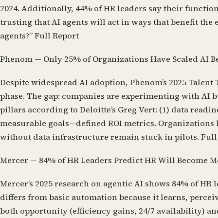
2024. Additionally, 44% of HR leaders say their functio
trusting that AI agents will act in ways that benefit 
agents?”
Full Report
Phenom — Only 25% of Organizations Have Scaled AI B
Despite widespread AI adoption, Phenom’s 2025 Talent T
phase. The gap: companies are experimenting with AI bu
pillars according to Deloitte’s Greg Vert: (1) data re
measurable goals—defined ROI metrics. Organizations li
without data infrastructure remain stuck in pilots.
Full
Mercer — 84% of HR Leaders Predict HR Will Become 
Mercer’s 2025 research on agentic AI shows 84% of HR 
differs from basic automation because it learns, perc
both opportunity (efficiency gains, 24/7 availability)