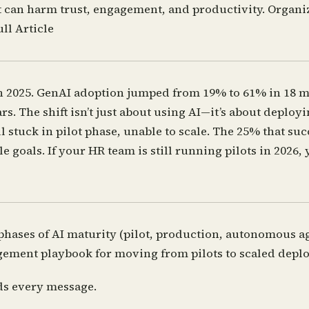
at can harm trust, engagement, and productivity. Orga
ull Article
n 2025. GenAI adoption jumped from 19% to 61% in 18 m
rs. The shift isn’t just about using AI—it’s about depl
 stuck in pilot phase, unable to scale. The 25% that suc
oals. If your HR team is still running pilots in 2026, 
phases of AI maturity (pilot, production, autonomous a
ment playbook for moving from pilots to scaled deplo
ds every message.