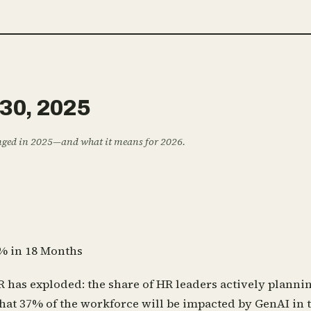
3
0
,
2
0
2
5
anged in 2025—and what it means for 2026.
% in 18 Months
R has exploded: the share of HR leaders actively plann
that 37% of the workforce will be impacted by GenAI in 