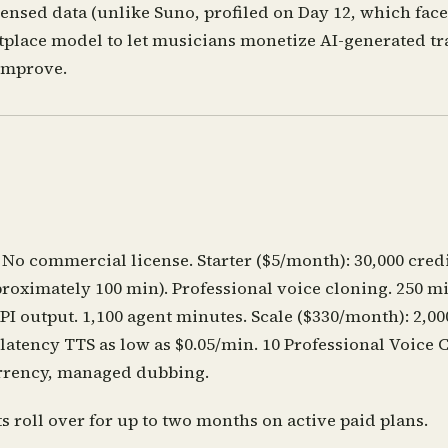
nsed data (unlike Suno, profiled on Day 12, which faced
place model to let musicians monetize AI-generated tra
improve.
 No commercial license. Starter ($5/month): 30,000 cred
proximately 100 min). Professional voice cloning. 250 m
I output. 1,100 agent minutes. Scale ($330/month): 2,000
latency TTS as low as $0.05/min. 10 Professional Voice 
urrency, managed dubbing.
 roll over for up to two months on active paid plans.