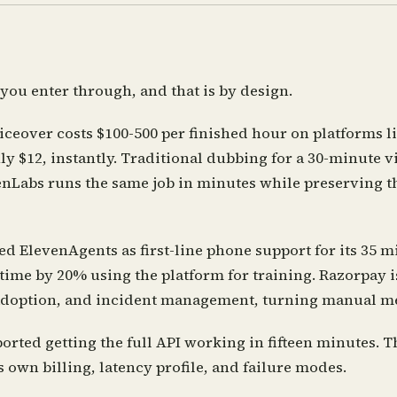
ou enter through, and that is by design.
iceover costs $100-500 per finished hour on platforms l
y $12, instantly. Traditional dubbing for a 30-minute v
nLabs runs the same job in minutes while preserving th
d ElevenAgents as first-line phone support for its 35 m
 time by 20% using the platform for training. Razorpay 
 adoption, and incident management, turning manual mer
rted getting the full API working in fifteen minutes. Th
s own billing, latency profile, and failure modes.