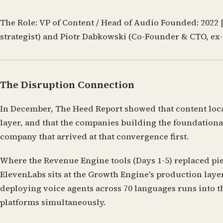
The Role:
VP of Content / Head of Audio
Founded:
2022 
strategist) and Piotr Dabkowski (Co-Founder & CTO, ex
The Disruption Connection
In December, The Heed Report showed that content loca
layer, and that the companies building the foundational
company that arrived at that convergence first.
Where the Revenue Engine tools (Days 1-5) replaced pie
ElevenLabs sits at the Growth Engine's production laye
deploying voice agents across 70 languages runs into t
platforms simultaneously.