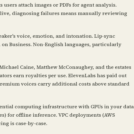
ts users attach images or PDFs for agent analysis.
s live, diagnosing failures means manually reviewing
aker's voice, emotion, and intonation. Lip-sync
n on Business. Non-English languages, particularly
 Michael Caine, Matthew McConaughey, and the estates
tors earn royalties per use. ElevenLabs has paid out
premium voices carry additional costs above standard
ential computing infrastructure with GPUs in your data
es) for offline inference. VPC deployments (AWS
ing is case-by-case.