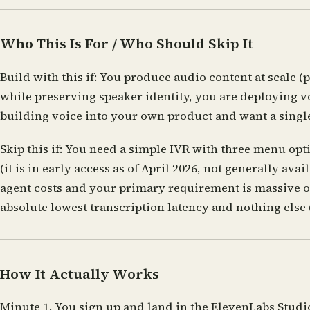
Who This Is For / Who Should Skip It
Build with this if:
You produce audio content at scale (p
while preserving speaker identity, you are deploying v
building voice into your own product and want a single
Skip this if:
You need a simple IVR with three menu optio
(it is in early access as of April 2026, not generally a
agent costs and your primary requirement is massive o
absolute lowest transcription latency and nothing else 
How It Actually Works
Minute 1.
You sign up and land in the ElevenLabs Studio.