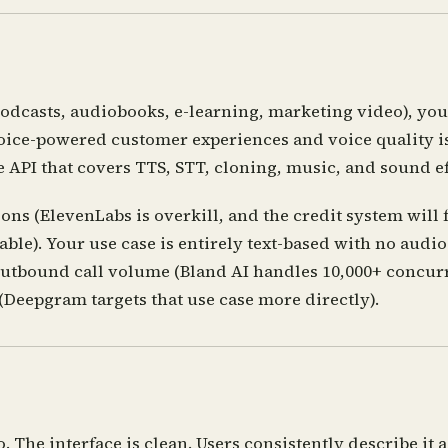
odcasts, audiobooks, e-learning, marketing video), you
oice-powered customer experiences and voice quality is 
 API that covers TTS, STT, cloning, music, and sound ef
ns (ElevenLabs is overkill, and the credit system will
vailable). Your use case is entirely text-based with no a
utbound call volume (Bland AI handles 10,000+ concurre
(Deepgram targets that use case more directly).
 The interface is clean. Users consistently describe it a