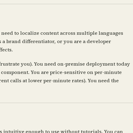
 need to localize content across multiple languages
a brand differentiator, or you are a developer
fects.
 frustrate you). You need on-premise deployment today
udio component. You are price-sensitive on per-minute
nt calls at lower per-minute rates). You need the
s intuitive enough to use without tutorials. You can