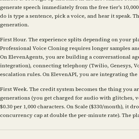
generate speech immediately from the free tier's 10,000
do is type a sentence, pick a voice, and hear it speak. 
generation.
First Hour.
The experience splits depending on your pla
Professional Voice Cloning requires longer samples and
On ElevenAgents, you are building a conversational age
integration), connecting telephony (Twilio, Genesys, V
escalation rules. On ElevenAPI, you are integrating the 
First Week.
The credit system becomes the thing you are 
generations (you get charged for audio with glitches, 
$0.30 per 1,000 characters. On Scale ($330/month), it d
concurrency cap at double the per-minute rate). The pl