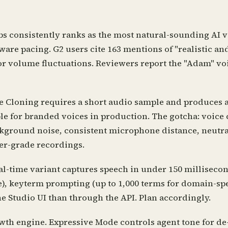
bs consistently ranks as the most natural-sounding AI 
e pacing. G2 users cite 163 mentions of "realistic and 
or volume fluctuations. Reviewers report the "Adam" voi
e Cloning requires a short audio sample and produces a 
ble for branded voices in production. The gotcha: voice
kground noise, consistent microphone distance, neutral
er-grade recordings.
l-time variant captures speech in under 150 millisecon
e), keyterm prompting (up to 1,000 terms for domain-spe
e Studio UI than through the API. Plan accordingly.
th engine. Expressive Mode controls agent tone for de-