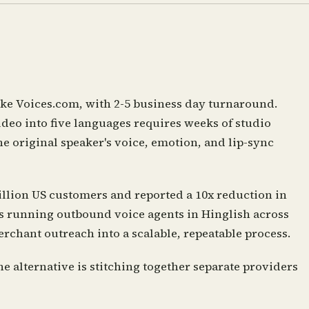
ike Voices.com, with 2-5 business day turnaround.
ideo into five languages requires weeks of studio
e original speaker's voice, emotion, and lip-sync
illion US customers and reported a 10x reduction in
is running outbound voice agents in Hinglish across
chant outreach into a scalable, repeatable process.
e alternative is stitching together separate providers