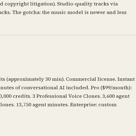
 copyright litigation). Studio-quality tracks via
cks. The gotcha: the music model is newer and less
its (approximately 30 min). Commercial license. Instant
inutes of conversational AI included. Pro ($99/month):
,000 credits. 3 Professional Voice Clones. 3,600 agent
Clones. 13,750 agent minutes. Enterprise: custom