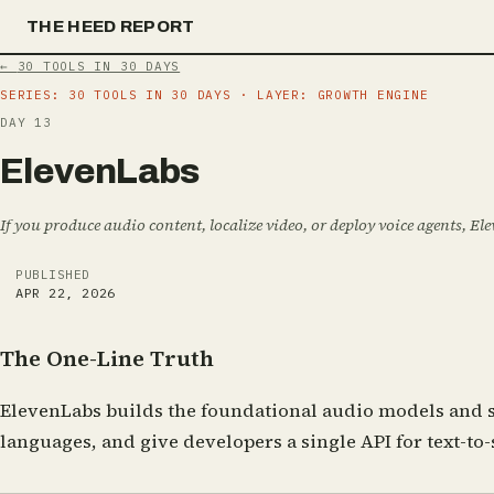
THE HEED REPORT
←
30 TOOLS IN 30 DAYS
SERIES:
30 TOOLS IN 30 DAYS
· LAYER: GROWTH ENGINE
DAY
13
E
l
e
v
e
n
L
a
b
s
If you produce audio content, localize video, or deploy voice agents, El
PUBLISHED
APR 22, 2026
The One-Line Truth
ElevenLabs builds the foundational audio models and s
languages, and give developers a single API for text-to-