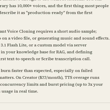
rary has 10,000+ voices, and the first thing most people
describe it as "production-ready" from the first
ant Voice Cloning requires a short audio sample;
on a video file, or generating music and sound effects.
3.1 Flash Lite, or a custom model via server
g in your knowledge base for RAG, and defining
st text-to-speech or Scribe transcription call.
burn faster than expected, especially on failed
 matters. On Creator ($22/month), TTS overage runs
 concurrency limits and burst pricing (up to 3x your
 usage in real time.