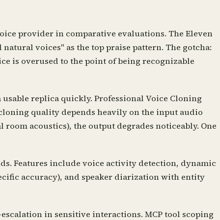
voice provider in comparative evaluations. The Eleven
natural voices" as the top praise pattern. The gotcha:
ce is overused to the point of being recognizable
usable replica quickly. Professional Voice Cloning
 cloning quality depends heavily on the input audio
 room acoustics), the output degrades noticeably. One
ds. Features include voice activity detection, dynamic
cific accuracy), and speaker diarization with entity
escalation in sensitive interactions. MCP tool scoping