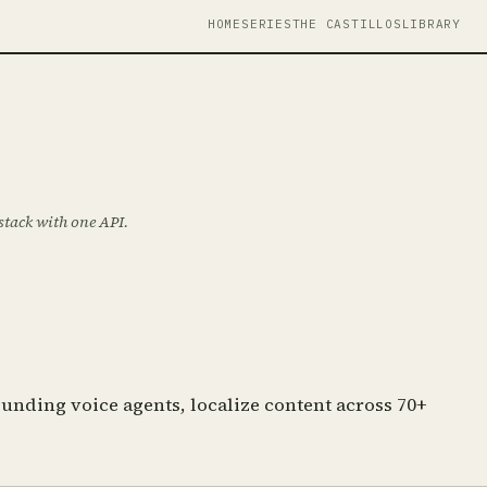
HOME
SERIES
THE CASTILLOS
LIBRARY
 stack with one API.
unding voice agents, localize content across 70+