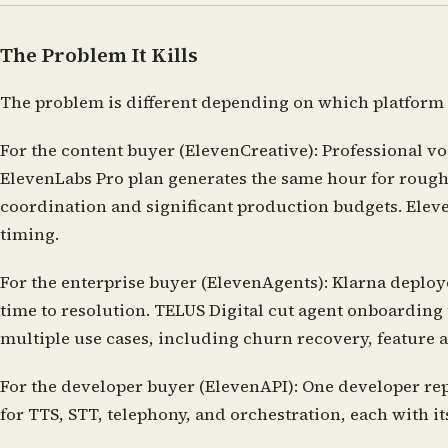
The Problem It Kills
The problem is different depending on which platform y
For the content buyer (ElevenCreative):
Professional vo
ElevenLabs Pro plan generates the same hour for roughl
coordination and significant production budgets. Eleve
timing.
For the enterprise buyer (ElevenAgents):
Klarna deploye
time to resolution. TELUS Digital cut agent onboarding
multiple use cases, including churn recovery, feature
For the developer buyer (ElevenAPI):
One developer repo
for TTS, STT, telephony, and orchestration, each with it