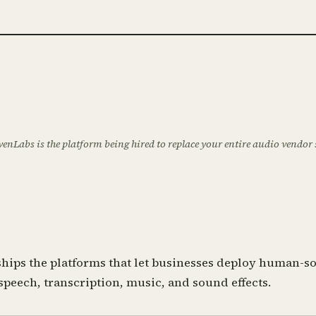
evenLabs is the platform being hired to replace your entire audio vendor
hips the platforms that let businesses deploy human-so
speech, transcription, music, and sound effects.