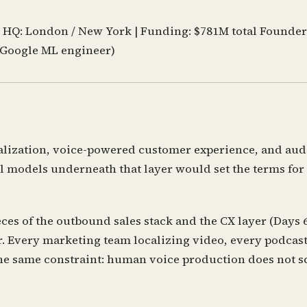
|
HQ:
London / New York |
Funding:
$781M total
Founder
-Google ML engineer)
lization, voice-powered customer experience, and audi
 models underneath that layer would set the terms for e
ces of the outbound sales stack and the CX layer (Days
r. Every marketing team localizing video, every podcast
he same constraint: human voice production does not sc