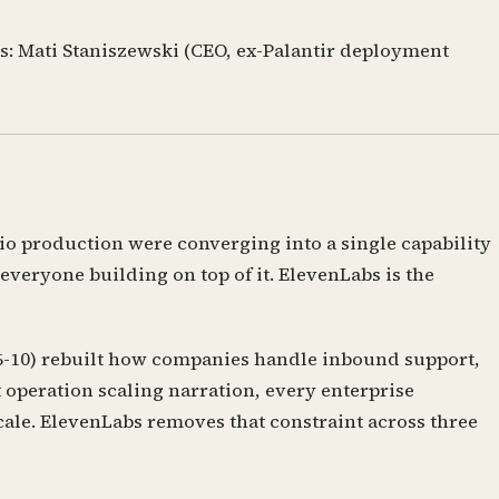
s:
Mati Staniszewski (CEO, ex-Palantir deployment
o production were converging into a single capability
veryone building on top of it. ElevenLabs is the
 6-10) rebuilt how companies handle inbound support,
 operation scaling narration, every enterprise
ale. ElevenLabs removes that constraint across three