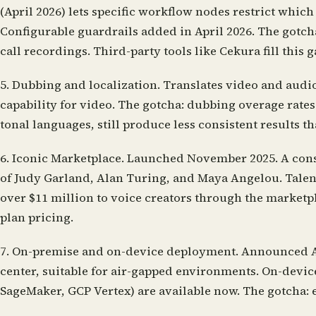
(April 2026) lets specific workflow nodes restrict which
Configurable guardrails added in April 2026. The gotc
call recordings. Third-party tools like Cekura fill this g
5. Dubbing and localization.
Translates video and audio
capability for video. The gotcha: dubbing overage rate
tonal languages, still produce less consistent results t
6. Iconic Marketplace.
Launched November 2025. A conse
of Judy Garland, Alan Turing, and Maya Angelou. Talent
over $11 million to voice creators through the market
plan pricing.
7. On-premise and on-device deployment.
Announced Apr
center, suitable for air-gapped environments. On-devi
SageMaker, GCP Vertex) are available now. The gotcha: e