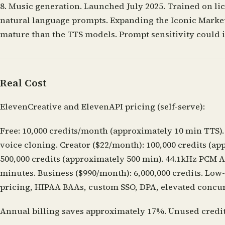
8. Music generation.
Launched July 2025. Trained on lice
natural language prompts. Expanding the Iconic Market
mature than the TTS models. Prompt sensitivity could 
Real Cost
ElevenCreative and ElevenAPI pricing (self-serve):
Free: 10,000 credits/month (approximately 10 min TTS).
voice cloning. Creator ($22/month): 100,000 credits (ap
500,000 credits (approximately 500 min). 44.1kHz PCM AP
minutes. Business ($990/month): 6,000,000 credits. Low-
pricing, HIPAA BAAs, custom SSO, DPA, elevated conc
Annual billing saves approximately 17%. Unused credits