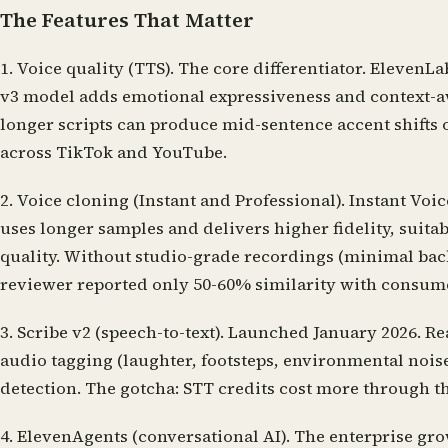
The Features That Matter
1. Voice quality (TTS).
The core differentiator. ElevenLa
v3 model adds emotional expressiveness and context-awar
longer scripts can produce mid-sentence accent shifts 
across TikTok and YouTube.
2. Voice cloning (Instant and Professional).
Instant Voic
uses longer samples and delivers higher fidelity, suita
quality. Without studio-grade recordings (minimal bac
reviewer reported only 50-60% similarity with consum
3. Scribe v2 (speech-to-text).
Launched January 2026. Rea
audio tagging (laughter, footsteps, environmental nois
detection. The gotcha: STT credits cost more through th
4. ElevenAgents (conversational AI).
The enterprise grow