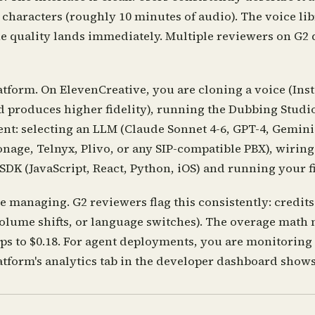
 characters (roughly 10 minutes of audio). The voice lib
The quality lands immediately. Multiple reviewers on G2 
tform. On ElevenCreative, you are cloning a voice (Inst
 produces higher fidelity), running the Dubbing Studio 
nt: selecting an LLM (Claude Sonnet 4-6, GPT-4, Gemini 
onage, Telnyx, Plivo, or any SIP-compatible PBX), wirin
SDK (JavaScript, React, Python, iOS) and running your fir
managing. G2 reviewers flag this consistently: credits 
volume shifts, or language switches). The overage math
rops to $0.18. For agent deployments, you are monitoring
atform's analytics tab in the developer dashboard shows