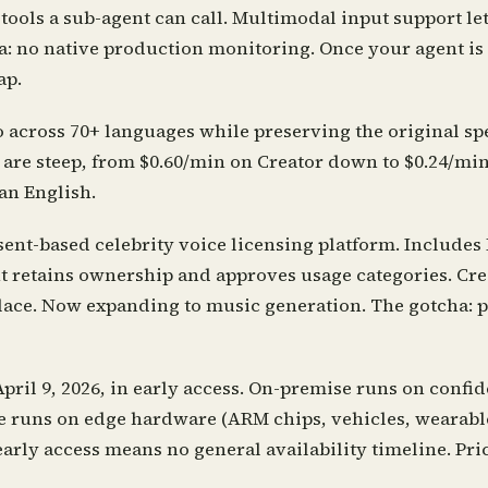
 tools a sub-agent can call. Multimodal input support le
ha: no native production monitoring. Once your agent i
ap.
 across 70+ languages while preserving the original spe
s are steep, from $0.60/min on Creator down to $0.24/mi
han English.
nt-based celebrity voice licensing platform. Includes
 retains ownership and approves usage categories. Crea
place. Now expanding to music generation. The gotcha: 
il 9, 2026, in early access. On-premise runs on confid
ce runs on edge hardware (ARM chips, vehicles, wearabl
arly access means no general availability timeline. Pric