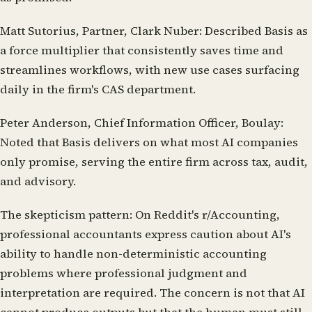
Matt Sutorius, Partner, Clark Nuber:
Described Basis as
a force multiplier that consistently saves time and
streamlines workflows, with new use cases surfacing
daily in the firm's CAS department.
Peter Anderson, Chief Information Officer, Boulay:
Noted that Basis delivers on what most AI companies
only promise, serving the entire firm across tax, audit,
and advisory.
The skepticism pattern:
On Reddit's r/Accounting,
professional accountants express caution about AI's
ability to handle non-deterministic accounting
problems where professional judgment and
interpretation are required. The concern is not that AI