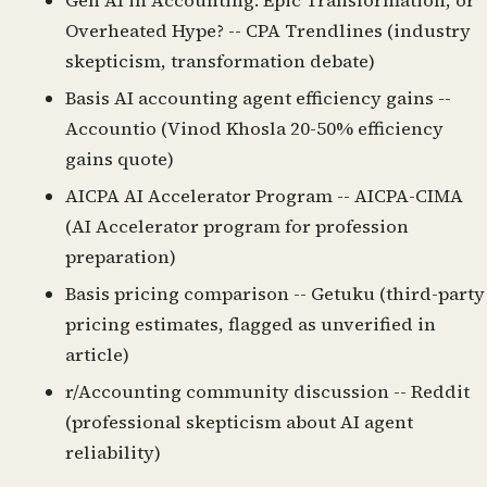
Gen AI in Accounting: Epic Transformation, or
Overheated Hype?
-- CPA Trendlines (industry
skepticism, transformation debate)
Basis AI accounting agent efficiency gains
--
Accountio (Vinod Khosla 20-50% efficiency
gains quote)
AICPA AI Accelerator Program
-- AICPA-CIMA
(AI Accelerator program for profession
preparation)
Basis pricing comparison
-- Getuku (third-party
pricing estimates, flagged as unverified in
article)
r/Accounting community discussion
-- Reddit
(professional skepticism about AI agent
reliability)