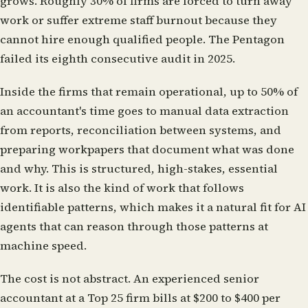
grows. Roughly 30% of firms are forced to turn away
work or suffer extreme staff burnout because they
cannot hire enough qualified people. The Pentagon
failed its eighth consecutive audit in 2025.
Inside the firms that remain operational, up to 50% of
an accountant's time goes to manual data extraction
from reports, reconciliation between systems, and
preparing workpapers that document what was done
and why. This is structured, high-stakes, essential
work. It is also the kind of work that follows
identifiable patterns, which makes it a natural fit for AI
agents that can reason through those patterns at
machine speed.
The cost is not abstract. An experienced senior
accountant at a Top 25 firm bills at $200 to $400 per