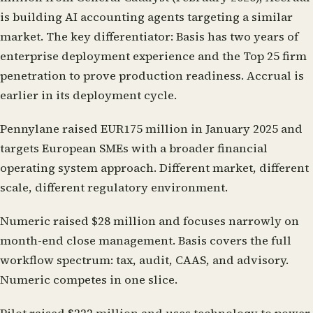
is building AI accounting agents targeting a similar
market. The key differentiator: Basis has two years of
enterprise deployment experience and the Top 25 firm
penetration to prove production readiness. Accrual is
earlier in its deployment cycle.
Pennylane
raised EUR175 million in January 2025 and
targets European SMEs with a broader financial
operating system approach. Different market, different
scale, different regulatory environment.
Numeric
raised $28 million and focuses narrowly on
month-end close management. Basis covers the full
workflow spectrum: tax, audit, CAAS, and advisory.
Numeric competes in one slice.