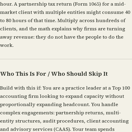
hour. A partnership tax return (Form 1065) for a mid-
market client with multiple entities might consume 40
to 80 hours of that time. Multiply across hundreds of
clients, and the math explains why firms are turning
away revenue: they do not have the people to do the
work.
Who This Is For / Who Should Skip It
Build with this if:
You are a practice leader at a Top 100
accounting firm looking to expand capacity without
proportionally expanding headcount. You handle
complex engagements: partnership returns, multi-
entity structures, audit procedures, client accounting
and advisory services (CAAS). Your team spends