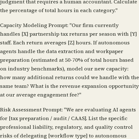
judgment that requires a human accountant. Calculate
the percentage of total hours in each category."
Capacity Modeling Prompt:
"Our firm currently
handles [X] partnership tax returns per season with [Y]
staff. Each return averages [Z] hours. If autonomous
agents handle the data extraction and workpaper
preparation (estimated at 50-70% of total hours based
on industry benchmarks), model our new capacity:
how many additional returns could we handle with the
same team? What is the revenue expansion opportunity
at our average engagement fee?"
Risk Assessment Prompt:
"We are evaluating AI agents
for [tax preparation / audit / CAAS]. List the specific
professional liability, regulatory, and quality control
risks of delegating [workflow type] to autonomous