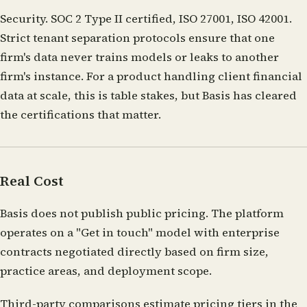
Security.
SOC 2 Type II certified, ISO 27001, ISO 42001.
Strict tenant separation protocols ensure that one
firm's data never trains models or leaks to another
firm's instance. For a product handling client financial
data at scale, this is table stakes, but Basis has cleared
the certifications that matter.
Real Cost
Basis does not publish public pricing. The platform
operates on a "Get in touch" model with enterprise
contracts negotiated directly based on firm size,
practice areas, and deployment scope.
Third-party comparisons estimate pricing tiers in the