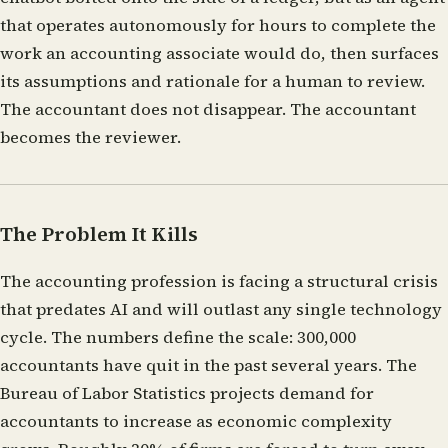
that operates autonomously for hours to complete the
work an accounting associate would do, then surfaces
its assumptions and rationale for a human to review.
The accountant does not disappear. The accountant
becomes the reviewer.
The Problem It Kills
The accounting profession is facing a structural crisis
that predates AI and will outlast any single technology
cycle. The numbers define the scale: 300,000
accountants have quit in the past several years. The
Bureau of Labor Statistics projects demand for
accountants to increase as economic complexity