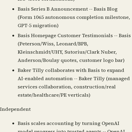
Basis Series B Announcement
-- Basis Blog
(Form 1065 autonomous completion milestone,
GPT-5 migration)
Basis Homepage Customer Testimonials
-- Basis
(Peterson/Wiss, Leonard/BPB,
Kleinschmidt/UHY, Sutorius/Clark Nuber,
Anderson/Boulay quotes, customer logo bar)
Baker Tilly collaborates with Basis to expand
AI-enabled automation
-- Baker Tilly (managed
services collaboration, construction/real
estate/healthcare/PE verticals)
Independent
Basis scales accounting by turning OpenAI
model progress into trusted agents
-- OpenAI