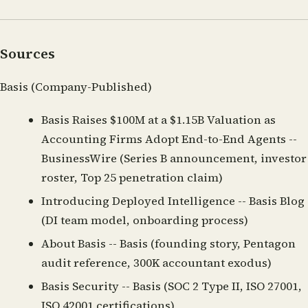
Sources
Basis (Company-Published)
Basis Raises $100M at a $1.15B Valuation as
Accounting Firms Adopt End-to-End Agents
--
BusinessWire (Series B announcement, investor
roster, Top 25 penetration claim)
Introducing Deployed Intelligence
-- Basis Blog
(DI team model, onboarding process)
About Basis
-- Basis (founding story, Pentagon
audit reference, 300K accountant exodus)
Basis Security
-- Basis (SOC 2 Type II, ISO 27001,
ISO 42001 certifications)