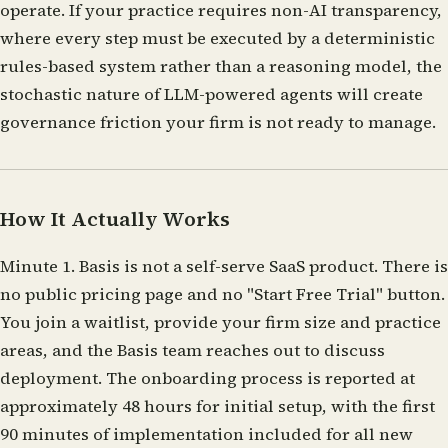
operate. If your practice requires non-AI transparency,
where every step must be executed by a deterministic
rules-based system rather than a reasoning model, the
stochastic nature of LLM-powered agents will create
governance friction your firm is not ready to manage.
How It Actually Works
Minute 1.
Basis is not a self-serve SaaS product. There is
no public pricing page and no "Start Free Trial" button.
You join a waitlist, provide your firm size and practice
areas, and the Basis team reaches out to discuss
deployment. The onboarding process is reported at
approximately 48 hours for initial setup, with the first
90 minutes of implementation included for all new