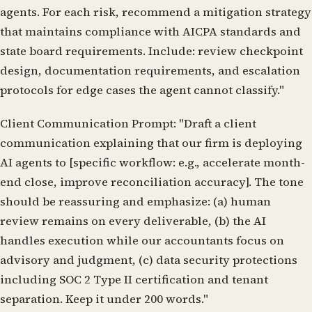
agents. For each risk, recommend a mitigation strategy
that maintains compliance with AICPA standards and
state board requirements. Include: review checkpoint
design, documentation requirements, and escalation
protocols for edge cases the agent cannot classify."
Client Communication Prompt:
"Draft a client
communication explaining that our firm is deploying
AI agents to [specific workflow: e.g., accelerate month-
end close, improve reconciliation accuracy]. The tone
should be reassuring and emphasize: (a) human
review remains on every deliverable, (b) the AI
handles execution while our accountants focus on
advisory and judgment, (c) data security protections
including SOC 2 Type II certification and tenant
separation. Keep it under 200 words."