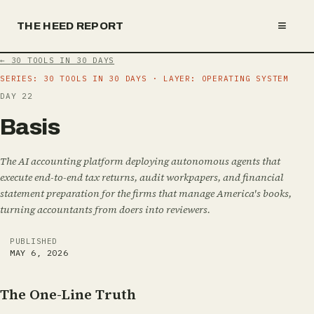
≡
THE HEED REPORT
←
30 TOOLS IN 30 DAYS
SERIES:
30 TOOLS IN 30 DAYS
· LAYER: OPERATING SYSTEM
DAY
22
B
a
s
i
s
The AI accounting platform deploying autonomous agents that
execute end-to-end tax returns, audit workpapers, and financial
statement preparation for the firms that manage America's books,
turning accountants from doers into reviewers.
PUBLISHED
MAY 6, 2026
The One-Line Truth