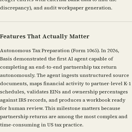
discrepancy), and audit workpaper generation.
Features That Actually Matter
Autonomous Tax Preparation (Form 1065).
In 2026,
Basis demonstrated the first AI agent capable of
completing an end-to-end partnership tax return
autonomously. The agent ingests unstructured source
documents, maps financial activity to partner-level K-1
schedules, validates EINs and ownership percentages
against IRS records, and produces a workbook ready
for human review. This milestone matters because
partnership returns are among the most complex and
time-consuming in US tax practice.