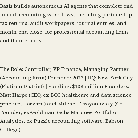
Basis builds autonomous AI agents that complete end-
to-end accounting workflows, including partnership
tax returns, audit workpapers, journal entries, and
month-end close, for professional accounting firms
and their clients.
The Role:
Controller, VP Finance, Managing Partner
(Accounting Firm)
Founded:
2023 |
HQ:
New York City
(Flatiron District) |
Funding:
$138 million
Founders:
Matt Harpe (CEO, ex-BCG healthcare and data science
practice, Harvard) and Mitchell Troyanovsky (Co-
Founder, ex-Goldman Sachs Marquee Portfolio
Analytics, ex-Puzzle accounting software, Babson
College)