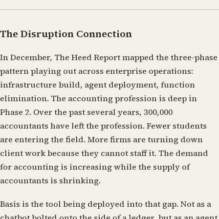
The Disruption Connection
In December, The Heed Report mapped the three-phase
pattern playing out across enterprise operations:
infrastructure build, agent deployment, function
elimination. The accounting profession is deep in
Phase 2. Over the past several years, 300,000
accountants have left the profession. Fewer students
are entering the field. More firms are turning down
client work because they cannot staff it. The demand
for accounting is increasing while the supply of
accountants is shrinking.
Basis is the tool being deployed into that gap. Not as a
chatbot bolted onto the side of a ledger, but as an agent