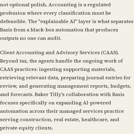
not optional polish. Accounting is a regulated
profession where every classification must be
defensible. The "explainable AI" layer is what separates
Basis from a black-box automation that produces
outputs no one can audit.
Client Accounting and Advisory Services (CAAS).
Beyond tax, the agents handle the ongoing work of
CAAS practices: ingesting supporting materials,
retrieving relevant data, preparing journal entries for
review, and generating management reports, budgets,
and forecasts. Baker Tilly's collaboration with Basis
focuses specifically on expanding AI-powered
automation across their managed services practice
serving construction, real estate, healthcare, and
private equity clients.