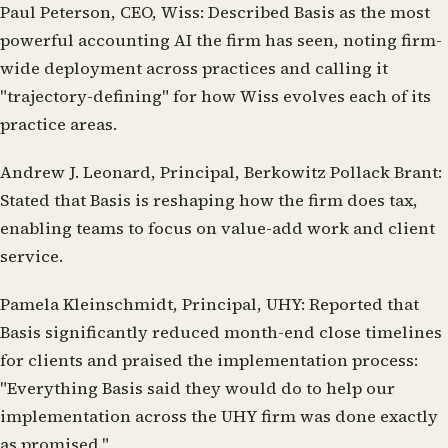
Paul Peterson, CEO, Wiss:
Described Basis as the most
powerful accounting AI the firm has seen, noting firm-
wide deployment across practices and calling it
"trajectory-defining" for how Wiss evolves each of its
practice areas.
Andrew J. Leonard, Principal, Berkowitz Pollack Brant:
Stated that Basis is reshaping how the firm does tax,
enabling teams to focus on value-add work and client
service.
Pamela Kleinschmidt, Principal, UHY:
Reported that
Basis significantly reduced month-end close timelines
for clients and praised the implementation process:
"Everything Basis said they would do to help our
implementation across the UHY firm was done exactly
as promised."