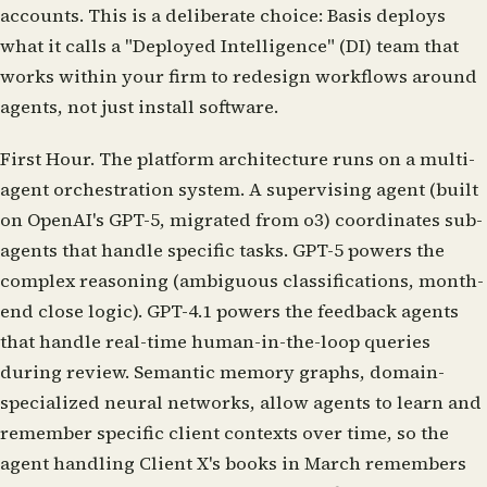
accounts. This is a deliberate choice: Basis deploys
what it calls a "Deployed Intelligence" (DI) team that
works within your firm to redesign workflows around
agents, not just install software.
First Hour.
The platform architecture runs on a multi-
agent orchestration system. A supervising agent (built
on OpenAI's GPT-5, migrated from o3) coordinates sub-
agents that handle specific tasks. GPT-5 powers the
complex reasoning (ambiguous classifications, month-
end close logic). GPT-4.1 powers the feedback agents
that handle real-time human-in-the-loop queries
during review. Semantic memory graphs, domain-
specialized neural networks, allow agents to learn and
remember specific client contexts over time, so the
agent handling Client X's books in March remembers