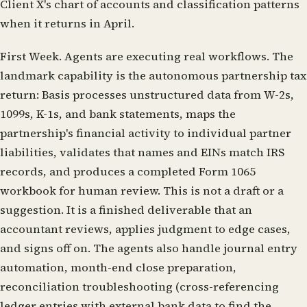
Client X's chart of accounts and classification patterns
when it returns in April.
First Week.
Agents are executing real workflows. The
landmark capability is the autonomous partnership tax
return: Basis processes unstructured data from W-2s,
1099s, K-1s, and bank statements, maps the
partnership's financial activity to individual partner
liabilities, validates that names and EINs match IRS
records, and produces a completed Form 1065
workbook for human review. This is not a draft or a
suggestion. It is a finished deliverable that an
accountant reviews, applies judgment to edge cases,
and signs off on. The agents also handle journal entry
automation, month-end close preparation,
reconciliation troubleshooting (cross-referencing
ledger entries with external bank data to find the