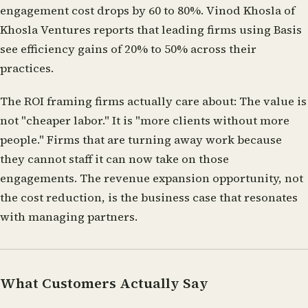
engagement cost drops by 60 to 80%. Vinod Khosla of
Khosla Ventures reports that leading firms using Basis
see efficiency gains of 20% to 50% across their
practices.
The ROI framing firms actually care about:
The value is
not "cheaper labor." It is "more clients without more
people." Firms that are turning away work because
they cannot staff it can now take on those
engagements. The revenue expansion opportunity, not
the cost reduction, is the business case that resonates
with managing partners.
What Customers Actually Say