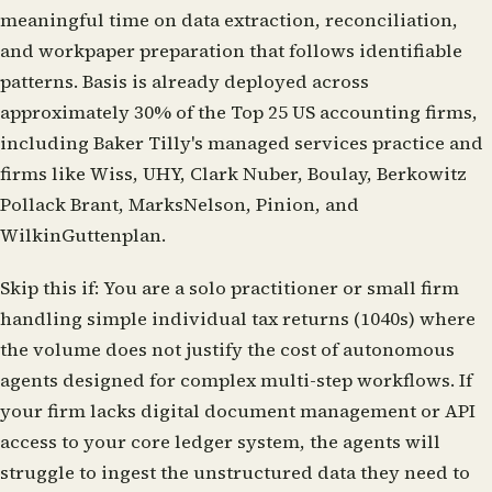
meaningful time on data extraction, reconciliation,
and workpaper preparation that follows identifiable
patterns. Basis is already deployed across
approximately 30% of the Top 25 US accounting firms,
including Baker Tilly's managed services practice and
firms like Wiss, UHY, Clark Nuber, Boulay, Berkowitz
Pollack Brant, MarksNelson, Pinion, and
WilkinGuttenplan.
Skip this if:
You are a solo practitioner or small firm
handling simple individual tax returns (1040s) where
the volume does not justify the cost of autonomous
agents designed for complex multi-step workflows. If
your firm lacks digital document management or API
access to your core ledger system, the agents will
struggle to ingest the unstructured data they need to