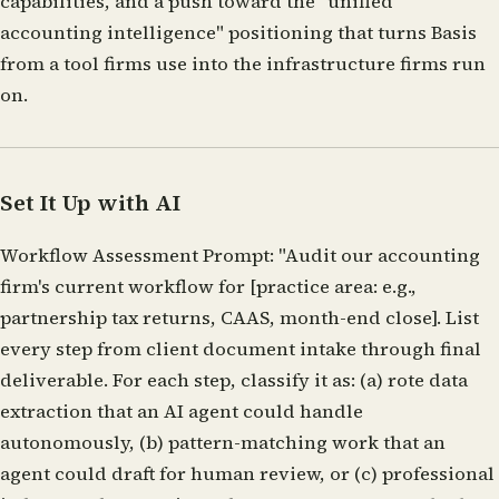
capabilities, and a push toward the "unified
accounting intelligence" positioning that turns Basis
from a tool firms use into the infrastructure firms run
on.
Set It Up with AI
Workflow Assessment Prompt:
"Audit our accounting
firm's current workflow for [practice area: e.g.,
partnership tax returns, CAAS, month-end close]. List
every step from client document intake through final
deliverable. For each step, classify it as: (a) rote data
extraction that an AI agent could handle
autonomously, (b) pattern-matching work that an
agent could draft for human review, or (c) professional