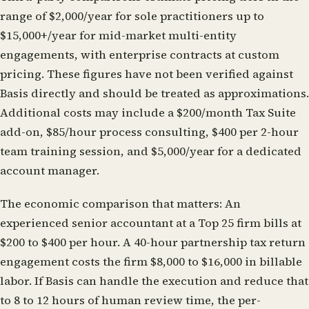
range of $2,000/year for sole practitioners up to
$15,000+/year for mid-market multi-entity
engagements, with enterprise contracts at custom
pricing. These figures have not been verified against
Basis directly and should be treated as approximations.
Additional costs may include a $200/month Tax Suite
add-on, $85/hour process consulting, $400 per 2-hour
team training session, and $5,000/year for a dedicated
account manager.
The economic comparison that matters:
An
experienced senior accountant at a Top 25 firm bills at
$200 to $400 per hour. A 40-hour partnership tax return
engagement costs the firm $8,000 to $16,000 in billable
labor. If Basis can handle the execution and reduce that
to 8 to 12 hours of human review time, the per-