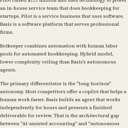
Pilot
raised $222 million and uses technology to power
an in-house service team that does bookkeeping for
startups. Pilot is a service business that uses software.
Basis is a software platform that serves professional
firms.
Botkeeper
combines automation with human labor
pools for automated bookkeeping. Hybrid model,
lower complexity ceiling than Basis's autonomous
agents.
The primary differentiator is the "long-horizon"
autonomy. Most competitors offer a copilot that helps a
human work faster. Basis builds an agent that works
independently for hours and presents a finished
deliverable for review. That is the architectural gap
between "AI-assisted accounting" and "autonomous