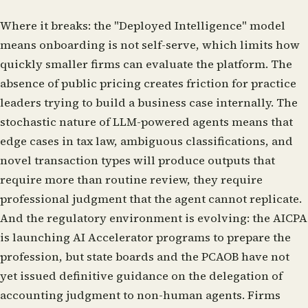
Where it breaks: the "Deployed Intelligence" model
means onboarding is not self-serve, which limits how
quickly smaller firms can evaluate the platform. The
absence of public pricing creates friction for practice
leaders trying to build a business case internally. The
stochastic nature of LLM-powered agents means that
edge cases in tax law, ambiguous classifications, and
novel transaction types will produce outputs that
require more than routine review, they require
professional judgment that the agent cannot replicate.
And the regulatory environment is evolving: the AICPA
is launching AI Accelerator programs to prepare the
profession, but state boards and the PCAOB have not
yet issued definitive guidance on the delegation of
accounting judgment to non-human agents. Firms