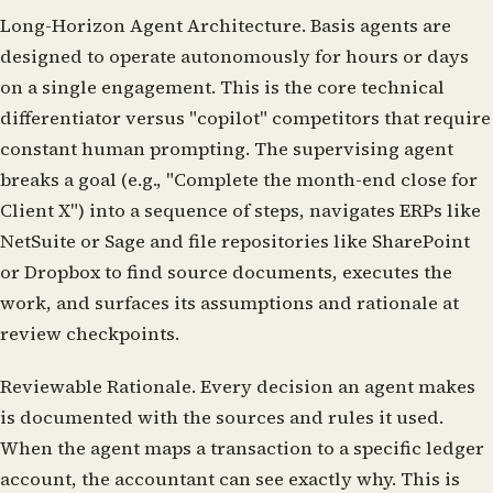
Long-Horizon Agent Architecture.
Basis agents are
designed to operate autonomously for hours or days
on a single engagement. This is the core technical
differentiator versus "copilot" competitors that require
constant human prompting. The supervising agent
breaks a goal (e.g., "Complete the month-end close for
Client X") into a sequence of steps, navigates ERPs like
NetSuite or Sage and file repositories like SharePoint
or Dropbox to find source documents, executes the
work, and surfaces its assumptions and rationale at
review checkpoints.
Reviewable Rationale.
Every decision an agent makes
is documented with the sources and rules it used.
When the agent maps a transaction to a specific ledger
account, the accountant can see exactly why. This is