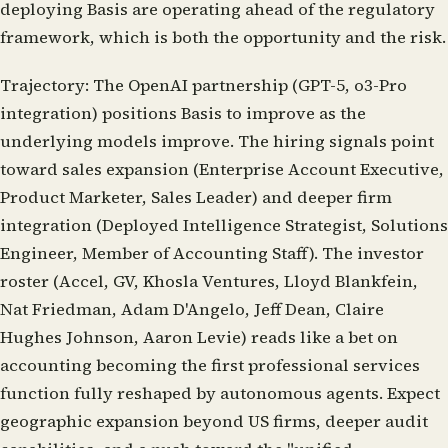
deploying Basis are operating ahead of the regulatory
framework, which is both the opportunity and the risk.
Trajectory:
The OpenAI partnership (GPT-5, o3-Pro
integration) positions Basis to improve as the
underlying models improve. The hiring signals point
toward sales expansion (Enterprise Account Executive,
Product Marketer, Sales Leader) and deeper firm
integration (Deployed Intelligence Strategist, Solutions
Engineer, Member of Accounting Staff). The investor
roster (Accel, GV, Khosla Ventures, Lloyd Blankfein,
Nat Friedman, Adam D'Angelo, Jeff Dean, Claire
Hughes Johnson, Aaron Levie) reads like a bet on
accounting becoming the first professional services
function fully reshaped by autonomous agents. Expect
geographic expansion beyond US firms, deeper audit