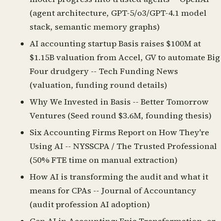
(agent architecture, GPT-5/o3/GPT-4.1 model
stack, semantic memory graphs)
AI accounting startup Basis raises $100M at
$1.15B valuation from Accel, GV to automate Big
Four drudgery
-- Tech Funding News
(valuation, funding round details)
Why We Invested in Basis
-- Better Tomorrow
Ventures (Seed round $3.6M, founding thesis)
Six Accounting Firms Report on How They're
Using AI
-- NYSSCPA / The Trusted Professional
(50% FTE time on manual extraction)
How AI is transforming the audit and what it
means for CPAs
-- Journal of Accountancy
(audit profession AI adoption)