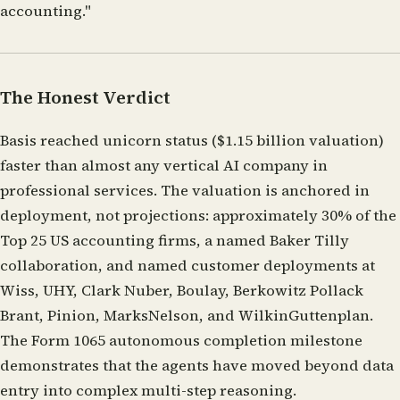
accounting."
The Honest Verdict
Basis reached unicorn status ($1.15 billion valuation)
faster than almost any vertical AI company in
professional services. The valuation is anchored in
deployment, not projections: approximately 30% of the
Top 25 US accounting firms, a named Baker Tilly
collaboration, and named customer deployments at
Wiss, UHY, Clark Nuber, Boulay, Berkowitz Pollack
Brant, Pinion, MarksNelson, and WilkinGuttenplan.
The Form 1065 autonomous completion milestone
demonstrates that the agents have moved beyond data
entry into complex multi-step reasoning.