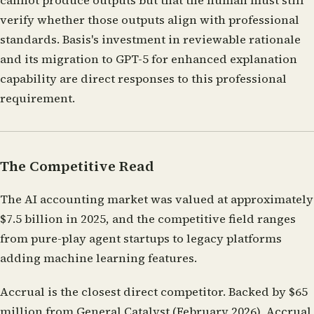
cannot produce outputs but that the human must still
verify whether those outputs align with professional
standards. Basis's investment in reviewable rationale
and its migration to GPT-5 for enhanced explanation
capability are direct responses to this professional
requirement.
The Competitive Read
The AI accounting market was valued at approximately
$7.5 billion in 2025, and the competitive field ranges
from pure-play agent startups to legacy platforms
adding machine learning features.
Accrual
is the closest direct competitor. Backed by $65
million from General Catalyst (February 2026), Accrual